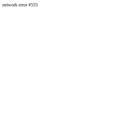
network error #555